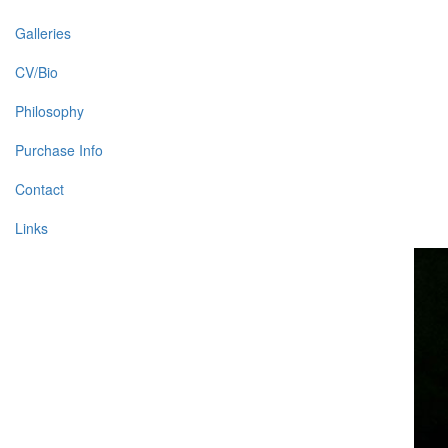
Galleries
CV/Bio
Philosophy
Purchase Info
Contact
Links