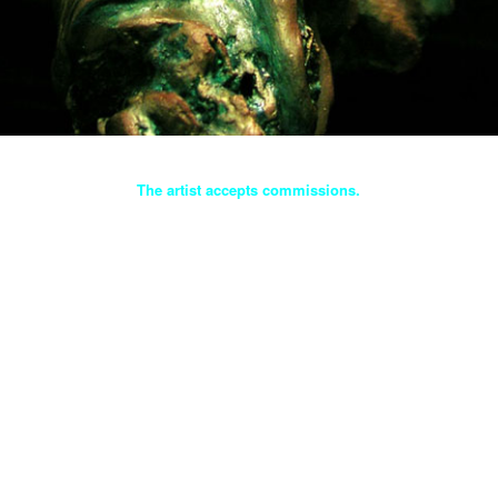
The artist accepts commissions.