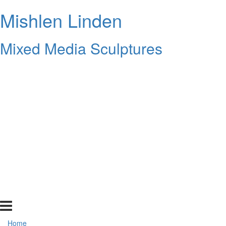
Mishlen Linden
Mixed Media Sculptures
Home