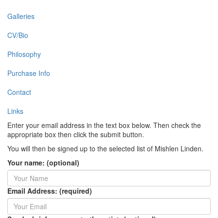
Galleries
CV/Bio
Philosophy
Purchase Info
Contact
Links
Enter your email address in the text box below. Then check the
appropriate box then click the submit button.
You will then be signed up to the selected list of Mishlen Linden.
Your name: (optional)
Email Address: (required)