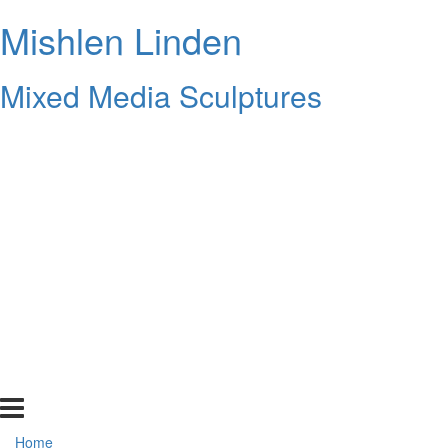
Mishlen Linden
Mixed Media Sculptures
Home